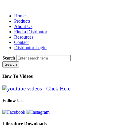
Home
Products
About Us
Find a Distributor
Resources
Contact
Distributor Login
Search
Search
How To Videos
Click Here
Follow Us
Literature Downloads