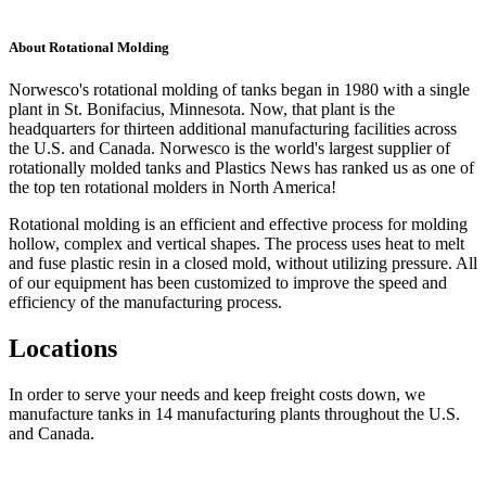
About Rotational Molding
Norwesco's rotational molding of tanks began in 1980 with a single
plant in St. Bonifacius, Minnesota. Now, that plant is the
headquarters for thirteen additional manufacturing facilities across
the U.S. and Canada. Norwesco is the world's largest supplier of
rotationally molded tanks and Plastics News has ranked us as one of
the top ten rotational molders in North America!
Rotational molding is an efficient and effective process for molding
hollow, complex and vertical shapes. The process uses heat to melt
and fuse plastic resin in a closed mold, without utilizing pressure. All
of our equipment has been customized to improve the speed and
efficiency of the manufacturing process.
Locations
In order to serve your needs and keep freight costs down, we
manufacture tanks in 14 manufacturing plants throughout the U.S.
and Canada.