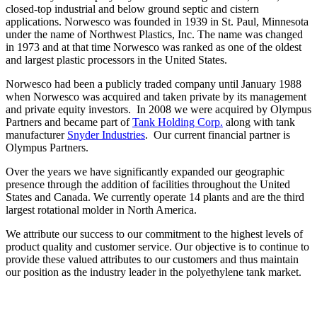
closed-top industrial and below ground septic and cistern
applications. Norwesco was founded in 1939 in St. Paul, Minnesota
under the name of Northwest Plastics, Inc. The name was changed
in 1973 and at that time Norwesco was ranked as one of the oldest
and largest plastic processors in the United States.
Norwesco had been a publicly traded company until January 1988
when Norwesco was acquired and taken private by its management
and private equity investors. In 2008 we were acquired by Olympus
Partners and became part of
Tank Holding Corp.
along with tank
manufacturer
Snyder Industries
. Our current financial partner is
Olympus Partners.
Over the years we have significantly expanded our geographic
presence through the addition of facilities throughout the United
States and Canada. We currently operate 14 plants and are the third
largest rotational molder in North America.
We attribute our success to our commitment to the highest levels of
product quality and customer service. Our objective is to continue to
provide these valued attributes to our customers and thus maintain
our position as the industry leader in the polyethylene tank market.