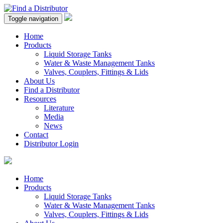
Toggle navigation
Home
Products
Liquid Storage Tanks
Water & Waste Management Tanks
Valves, Couplers, Fittings & Lids
About Us
Find a Distributor
Resources
Literature
Media
News
Contact
Distributor Login
Home
Products
Liquid Storage Tanks
Water & Waste Management Tanks
Valves, Couplers, Fittings & Lids