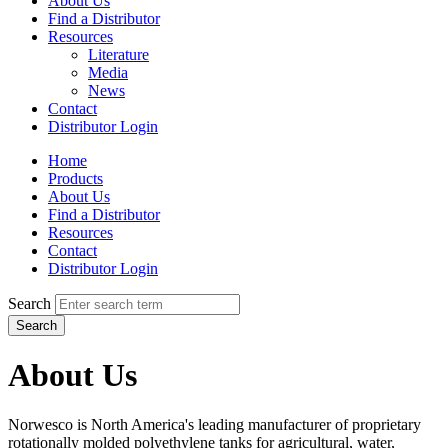
About Us
Find a Distributor
Resources
Literature
Media
News
Contact
Distributor Login
Home
Products
About Us
Find a Distributor
Resources
Contact
Distributor Login
Search
Search
About Us
Norwesco is North America's leading manufacturer of proprietary
rotationally molded polyethylene tanks for agricultural, water,