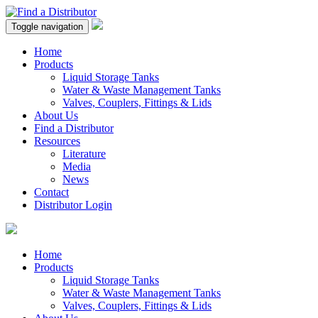
Toggle navigation
Home
Products
Liquid Storage Tanks
Water & Waste Management Tanks
Valves, Couplers, Fittings & Lids
About Us
Find a Distributor
Resources
Literature
Media
News
Contact
Distributor Login
Home
Products
Liquid Storage Tanks
Water & Waste Management Tanks
Valves, Couplers, Fittings & Lids