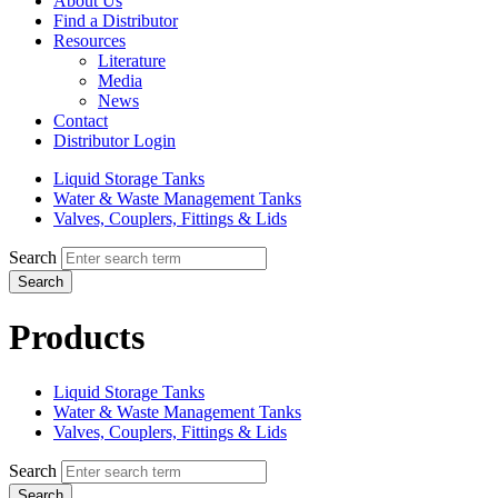
About Us
Find a Distributor
Resources
Literature
Media
News
Contact
Distributor Login
Liquid Storage Tanks
Water & Waste Management Tanks
Valves, Couplers, Fittings & Lids
Search
Search
Products
Liquid Storage Tanks
Water & Waste Management Tanks
Valves, Couplers, Fittings & Lids
Search
Search