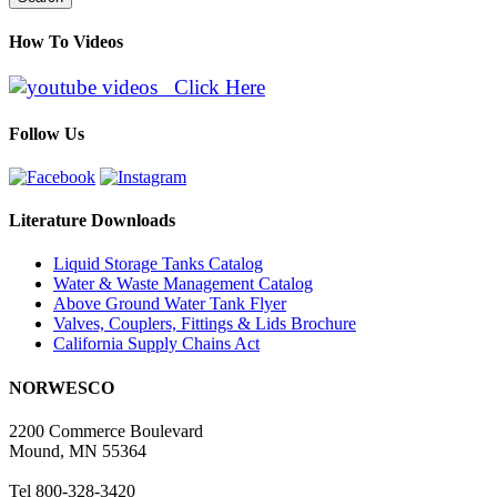
How To Videos
Click Here
Follow Us
Literature Downloads
Liquid Storage Tanks Catalog
Water & Waste Management Catalog
Above Ground Water Tank Flyer
Valves, Couplers, Fittings & Lids Brochure
California Supply Chains Act
NORWESCO
2200 Commerce Boulevard
Mound, MN 55364
Tel 800-328-3420