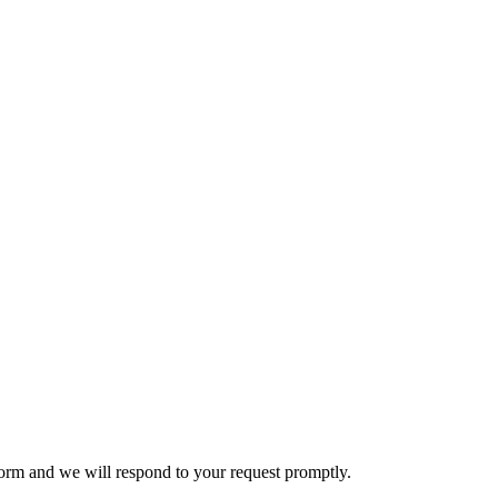
e form and we will respond to your request promptly.