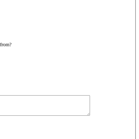
 from?