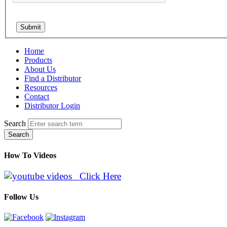
Home
Products
About Us
Find a Distributor
Resources
Contact
Distributor Login
Search
Search
How To Videos
Click Here
Follow Us