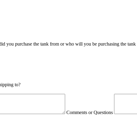
id you purchase the tank from or who will you be purchasing the tank
shipping to?
Comments or Questions