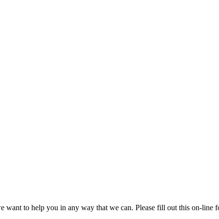
 we want to help you in any way that we can. Please fill out this on-lin