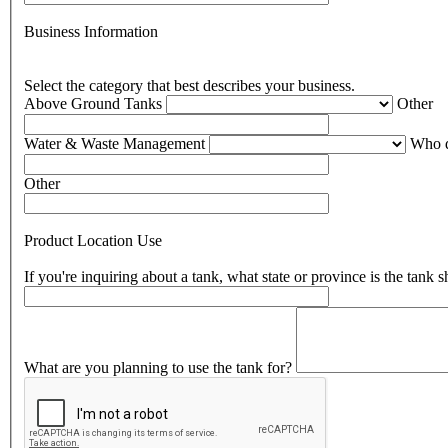
Business Information
Select the category that best describes your business.
Above Ground Tanks
Other
Water & Waste Management
Who d
Other
Product Location Use
If you're inquiring about a tank, what state or province is the tank 
What are you planning to use the tank for?