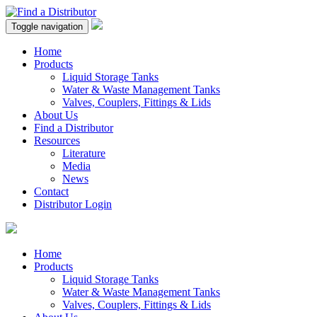
Toggle navigation
Home
Products
Liquid Storage Tanks
Water & Waste Management Tanks
Valves, Couplers, Fittings & Lids
About Us
Find a Distributor
Resources
Literature
Media
News
Contact
Distributor Login
Home
Products
Liquid Storage Tanks
Water & Waste Management Tanks
Valves, Couplers, Fittings & Lids