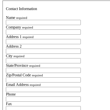
Contact Information
Name
required
Company
required
Address 1
required
Address 2
City
required
State/Province
required
Zip/Postal Code
required
Email Address
required
Phone
Fax