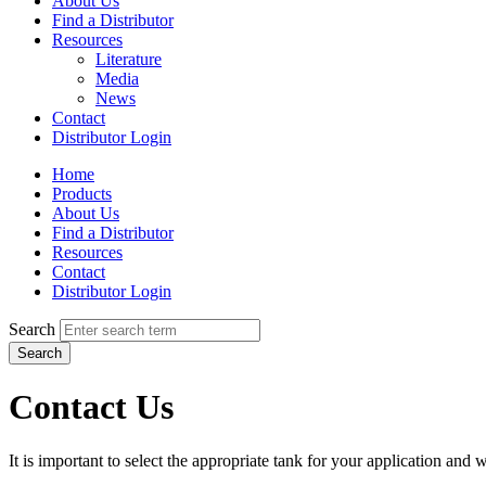
About Us
Find a Distributor
Resources
Literature
Media
News
Contact
Distributor Login
Home
Products
About Us
Find a Distributor
Resources
Contact
Distributor Login
Search
Search
Contact Us
It is important to select the appropriate tank for your application and