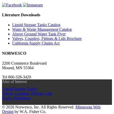
Literature Downloads
Liquid Storage Tanks Catalog
Water & Waste Management Catalog
Above Ground Water Tank Flyer
Valves, Couplers, Fittings & Lids Brochure
California Supply Chains Act
NORWESCO
2200 Commerce Boulevard
Mound, MN 55364
Tel 800-328-3420
Also of Interest
Liquid Storage Tanks
Valves, Couplers, Fittings, Lids
Find a Distributor
© 2026 Norwesco, Inc. All Rights Reserved.
Minnesota Web
Design
by W.A. Fisher Co.