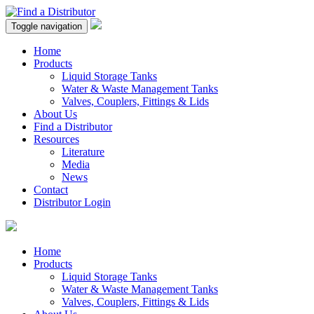
Toggle navigation
Home
Products
Liquid Storage Tanks
Water & Waste Management Tanks
Valves, Couplers, Fittings & Lids
About Us
Find a Distributor
Resources
Literature
Media
News
Contact
Distributor Login
Home
Products
Liquid Storage Tanks
Water & Waste Management Tanks
Valves, Couplers, Fittings & Lids