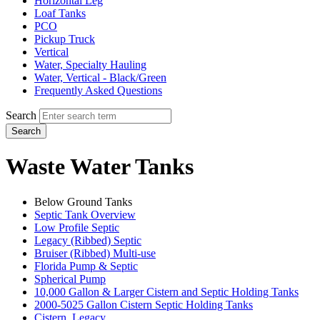
Horizontal Leg
Loaf Tanks
PCO
Pickup Truck
Vertical
Water, Specialty Hauling
Water, Vertical - Black/Green
Frequently Asked Questions
Search
Search
Waste Water Tanks
Below Ground Tanks
Septic Tank Overview
Low Profile Septic
Legacy (Ribbed) Septic
Bruiser (Ribbed) Multi-use
Florida Pump & Septic
Spherical Pump
10,000 Gallon & Larger Cistern and Septic Holding Tanks
2000-5025 Gallon Cistern Septic Holding Tanks
Cistern, Legacy