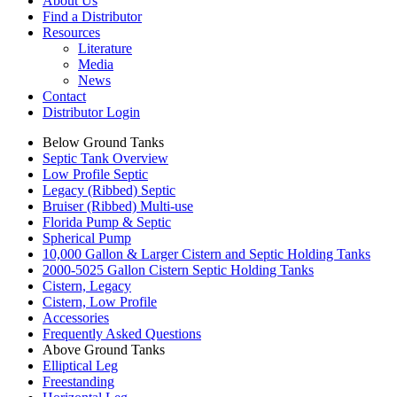
About Us
Find a Distributor
Resources
Literature
Media
News
Contact
Distributor Login
Below Ground Tanks
Septic Tank Overview
Low Profile Septic
Legacy (Ribbed) Septic
Bruiser (Ribbed) Multi-use
Florida Pump & Septic
Spherical Pump
10,000 Gallon & Larger Cistern and Septic Holding Tanks
2000-5025 Gallon Cistern Septic Holding Tanks
Cistern, Legacy
Cistern, Low Profile
Accessories
Frequently Asked Questions
Above Ground Tanks
Elliptical Leg
Freestanding