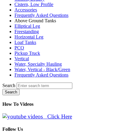
Cistern, Low Profile
Accessories
Frequently Asked Questions
Above Ground Tanks
Elliptical Leg
Freestanding
Horizontal Leg
Loaf Tanks
PCO
Pickup Truck
Vertical
Water, Specialty Hauling
Water, Vertical - Black/Green
Frequently Asked Questions
Search
Search
How To Videos
Click Here
Follow Us