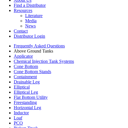
About Us
Find a Distributor
Resources
Literature
Media
News
Contact
Distributor Login
Frequently Asked Questions
Above Ground Tanks
Applicator
Chemical Injection Tank Systems
Cone Bottom
Cone Bottom Stands
Containment
Drainable Leg
Elliptical
Elliptical Leg
Flat Bottom Utility
Freestanding
Horizontal Leg
Inductor
Loaf
PCO