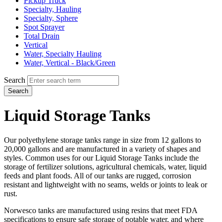
Pickup Truck
Specialty, Hauling
Specialty, Sphere
Spot Sprayer
Total Drain
Vertical
Water, Specialty Hauling
Water, Vertical - Black/Green
Search
Search
Liquid Storage Tanks
Our polyethylene storage tanks range in size from 12 gallons to
20,000 gallons and are manufactured in a variety of shapes and
styles. Common uses for our Liquid Storage Tanks include the
storage of fertilizer solutions, agricultural chemicals, water, liquid
feeds and plant foods. All of our tanks are rugged, corrosion
resistant and lightweight with no seams, welds or joints to leak or
rust.
Norwesco tanks are manufactured using resins that meet FDA
specifications to ensure safe storage of potable water, and where