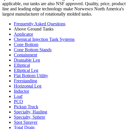
applicable, our tanks are also NSF approved. Quality, price, product
line and leading edge technology make Norwesco North America's
largest manufacturer of rotationally molded tanks.
Frequently Asked Questions
Above Ground Tanks
Applicator
Chemical Injection Tank Systems
Cone Bottom
Cone Bottom Stands
Containment
Drainable Leg
Elliptical
Elliptical Leg
Flat Bottom Utility
Freestanding
Horizontal Leg
Inductor
Loaf
PCO
Pickup Truck
Specialty, Hauling
Specialty, Sphere
Spot Sprayer
Total Drain