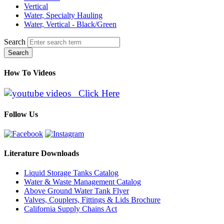
Vertical
Water, Specialty Hauling
Water, Vertical - Black/Green
Search
Search
How To Videos
Click Here
Follow Us
Literature Downloads
Liquid Storage Tanks Catalog
Water & Waste Management Catalog
Above Ground Water Tank Flyer
Valves, Couplers, Fittings & Lids Brochure
California Supply Chains Act