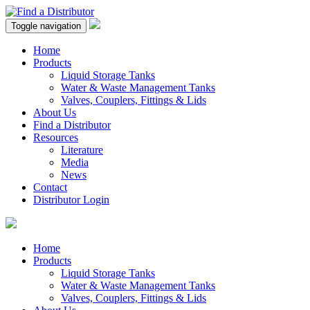
Toggle navigation
Home
Products
Liquid Storage Tanks
Water & Waste Management Tanks
Valves, Couplers, Fittings & Lids
About Us
Find a Distributor
Resources
Literature
Media
News
Contact
Distributor Login
Home
Products
Liquid Storage Tanks
Water & Waste Management Tanks
Valves, Couplers, Fittings & Lids