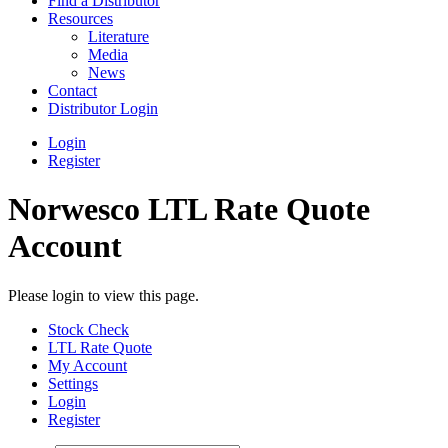
Find a Distributor
Resources
Literature
Media
News
Contact
Distributor Login
Login
Register
Norwesco LTL Rate Quote
Account
Please login to view this page.
Stock Check
LTL Rate Quote
My Account
Settings
Login
Register