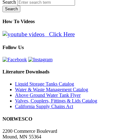
Search
Search
How To Videos
Click Here
Follow Us
Literature Downloads
Liquid Storage Tanks Catalog
Water & Waste Management Catalog
Above Ground Water Tank Flyer
Valves, Couplers, Fittings & Lids Catalog
California Supply Chains Act
NORWESCO
2200 Commerce Boulevard
Mound, MN 55364