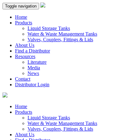
Toggle navigation
Home
Products
Liquid Storage Tanks
Water & Waste Management Tanks
Valves, Couplers, Fittings & Lids
About Us
Find a Distributor
Resources
Literature
Media
News
Contact
Distributor Login
Home
Products
Liquid Storage Tanks
Water & Waste Management Tanks
Valves, Couplers, Fittings & Lids
About Us