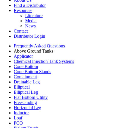
About Us
Find a Distributor
Resources
Literature
Media
News
Contact
Distributor Login
Frequently Asked Questions
Above Ground Tanks
Applicator
Chemical Injection Tank Systems
Cone Bottom
Cone Bottom Stands
Containment
Drainable Leg
Elliptical
Elliptical Leg
Flat Bottom Utility
Freestanding
Horizontal Leg
Inductor
Loaf
PCO