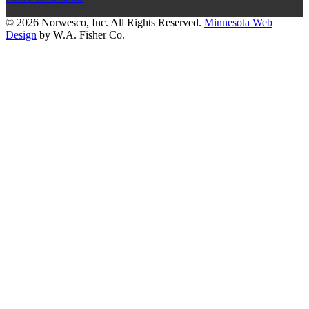
© 2026 Norwesco, Inc. All Rights Reserved.
Minnesota Web
Design
by W.A. Fisher Co.