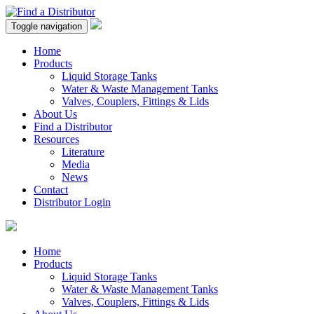
Toggle navigation
Home
Products
Liquid Storage Tanks
Water & Waste Management Tanks
Valves, Couplers, Fittings & Lids
About Us
Find a Distributor
Resources
Literature
Media
News
Contact
Distributor Login
Home
Products
Liquid Storage Tanks
Water & Waste Management Tanks
Valves, Couplers, Fittings & Lids