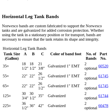
Horizontal Leg Tank Bands
Norwesco bands are custom fabricated to support the Norwesco
tanks and are galvanized for added corrosion protection. Whether
using the tank in a stationary position or for transport, bands are
necessary to ensure that the tank retains its shape and integrity.
Horizontal Leg Tank Bands
Tank Size
A
B
C
Color of band foot
No. of
Part
(Gallon)
Bands
No.
18
18
21
2
35¤
Galvanized 1" EMT
60520
1/2"
1/2"
3/8"
optional
26
2
55¤
22"
22"
Galvanized 1" EMT
61745
1/2"
optional
26
2
65¤
22"
22"
Galvanized 1" EMT
61745
1/2"
optional
30
30
2
125¤
35"
Galvanized
61744
3/4"
1/2"
optional
36
2
225¤
36"
42"
Galvanized
60478
1/2"
optional