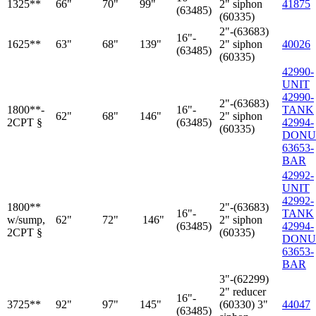
1325**
66"
70"
99"
2" siphon
41875
(63485)
(60335)
2"-(63683)
16"-
1625**
63"
68"
139"
2" siphon
40026
(63485)
(60335)
42990-
UNIT
42990-
2"-(63683)
1800**-
16"-
TANK
62"
68"
146"
2" siphon
2CPT §
(63485)
42994-
(60335)
DONU
63653-
BAR
42992-
UNIT
42992-
1800**
2"-(63683)
16"-
TANK
w/sump,
62"
72"
146"
2" siphon
(63485)
42994-
2CPT §
(60335)
DONU
63653-
BAR
3"-(62299)
2" reducer
16"-
3725**
92"
97"
145"
(60330) 3"
44047
(63485)