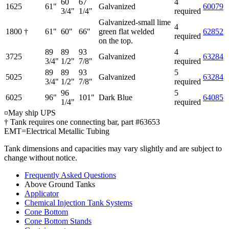
60
67
4
1625
61"
Galvanized
60079
3/4"
1/4"
required
Galvanized-small lime
4
1800 †
61"
60"
66"
green flat welded
62852
required
on the top.
89
89
93
4
3725
Galvanized
63284
3/4"
1/2"
7/8"
required
89
89
93
5
5025
Galvanized
63284
3/4"
1/2"
7/8"
required
96
5
6025
96"
101"
Dark Blue
64085
1/4"
required
¤May ship UPS
† Tank requires one connecting bar, part #63653
EMT=Electrical Metallic Tubing
Tank dimensions and capacities may vary slightly and are subject to
change without notice.
Frequently Asked Questions
Above Ground Tanks
Applicator
Chemical Injection Tank Systems
Cone Bottom
Cone Bottom Stands