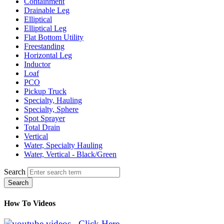
Containment
Drainable Leg
Elliptical
Elliptical Leg
Flat Bottom Utility
Freestanding
Horizontal Leg
Inductor
Loaf
PCO
Pickup Truck
Specialty, Hauling
Specialty, Sphere
Spot Sprayer
Total Drain
Vertical
Water, Specialty Hauling
Water, Vertical - Black/Green
Search
Search
How To Videos
Click Here