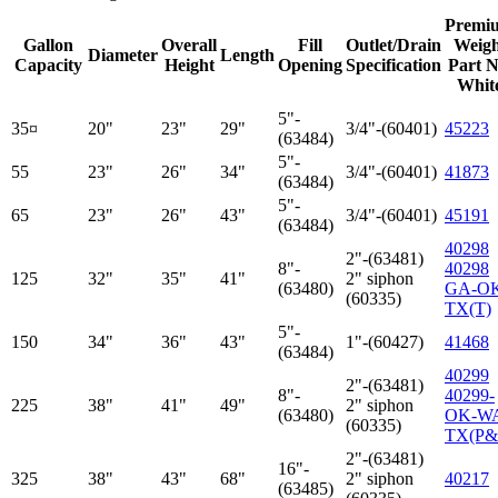
Premi
Gallon
Overall
Fill
Outlet/Drain
Weigh
Diameter
Length
Capacity
Height
Opening
Specification
Part N
Whit
5"-
35¤
20"
23"
29"
3/4"-(60401)
45223
(63484)
5"-
55
23"
26"
34"
3/4"-(60401)
41873
(63484)
5"-
65
23"
26"
43"
3/4"-(60401)
45191
(63484)
40298
2"-(63481)
8"-
40298
125
32"
35"
41"
2" siphon
(63480)
GA-O
(60335)
TX(T)
5"-
150
34"
36"
43"
1"-(60427)
41468
(63484)
40299
2"-(63481)
8"-
40299-
225
38"
41"
49"
2" siphon
(63480)
OK-W
(60335)
TX(P&
2"-(63481)
16"-
325
38"
43"
68"
2" siphon
40217
(63485)