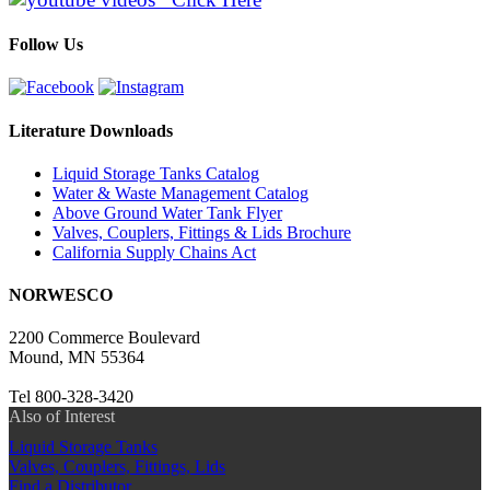
Follow Us
Literature Downloads
Liquid Storage Tanks Catalog
Water & Waste Management Catalog
Above Ground Water Tank Flyer
Valves, Couplers, Fittings & Lids Brochure
California Supply Chains Act
NORWESCO
2200 Commerce Boulevard
Mound, MN 55364
Tel 800-328-3420
Also of Interest
Liquid Storage Tanks
Valves, Couplers, Fittings, Lids
Find a Distributor