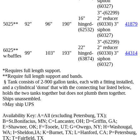
siphon
(60327)
3"-(62299)
16"
2" reducer
5025**
92"
96"
190"
hinged-
(60330) 3"
41879
(62532)
siphon
(60327)
3"-(62299)
22"
2" reducer
6025**
99"
103"
193"
hinged-
(60330) 3"
44314
w/baffles
(63874)
siphon
(60327)
*Requires full length support.
**Require full length support and bands.
§ Tank consists of 2-900 gallon tanks, each with a fitting installed,
and a cylindrical 'donut' that with the connecting bar listed below,
holds the two tanks together but does not plumb them together.
Ships unassembled.
¤May ship UPS
Availability Key: A=All (excluding Petersburg, TX);
B=St.Bonifacius, MN; C=Lancaster, OH; D=Griffin, GA;
E=Shawnee, OK; F=Tooele, UT; G=Owego, NY; H=Washougal,
WA; I=Sheldon,IA; K=Burnet, TX; L=Hanford, CA; P=Petersburg,
TX; T=Fairfield, TX