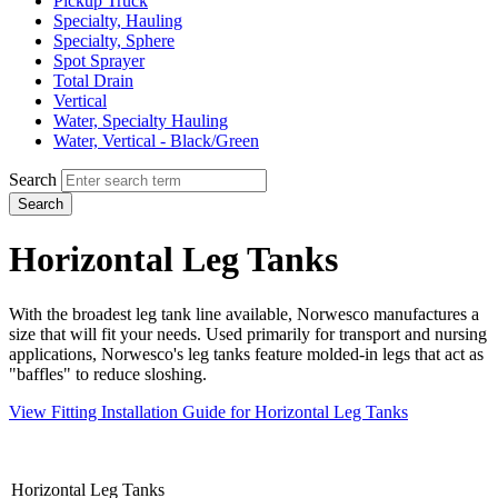
Pickup Truck
Specialty, Hauling
Specialty, Sphere
Spot Sprayer
Total Drain
Vertical
Water, Specialty Hauling
Water, Vertical - Black/Green
Search
Search
Horizontal Leg Tanks
With the broadest leg tank line available, Norwesco manufactures a
size that will fit your needs. Used primarily for
transport and nursing
applications, Norwesco's leg tanks feature molded-in legs that act as
"baffles" to reduce sloshing.
View Fitting Installation Guide for Horizontal Leg Tanks
Horizontal Leg Tanks