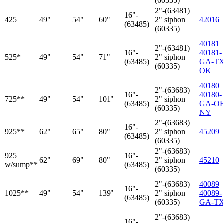
(60335)
2"-(63481)
16"-
425
49"
54"
60"
2" siphon
42016
(63485)
(60335)
40181
2"-(63481)
16"-
40181-
525*
49"
54"
71"
2" siphon
(63485)
GA-TX
(60335)
OK
40180
2"-(63683)
16"-
40180-
725**
49"
54"
101"
2" siphon
(63485)
GA-O
(60335)
NY
2"-(63683)
16"-
925**
62"
65"
80"
2" siphon
45209
(63485)
(60335)
2"-(63683)
925
16"-
62"
69"
80"
2" siphon
45210
w/sump**
(63485)
(60335)
2"-(63683)
40089
16"-
1025**
49"
54"
139"
2" siphon
40089-
(63485)
(60335)
GA-T
2"-(63683)
16"-