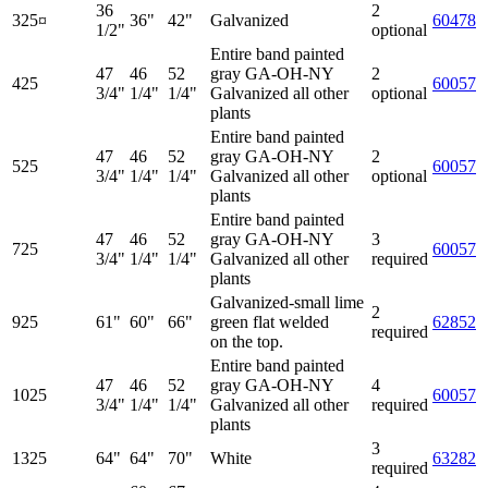
36
2
325¤
36"
42"
Galvanized
60478
1/2"
optional
Entire band painted
47
46
52
gray GA-OH-NY
2
425
60057
3/4"
1/4"
1/4"
Galvanized all other
optional
plants
Entire band painted
47
46
52
gray GA-OH-NY
2
525
60057
3/4"
1/4"
1/4"
Galvanized all other
optional
plants
Entire band painted
47
46
52
gray GA-OH-NY
3
725
60057
3/4"
1/4"
1/4"
Galvanized all other
required
plants
Galvanized-small lime
2
925
61"
60"
66"
green flat welded
62852
required
on the top.
Entire band painted
47
46
52
gray GA-OH-NY
4
1025
60057
3/4"
1/4"
1/4"
Galvanized all other
required
plants
3
1325
64"
64"
70"
White
63282
required