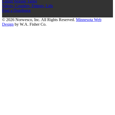
Liquid Storage Tanks
Valves, Couplers, Fittings, Lids
Find a Distributor
© 2026 Norwesco, Inc. All Rights Reserved.
Minnesota Web
Design
by W.A. Fisher Co.