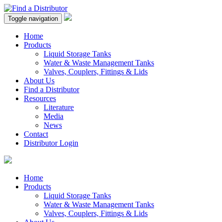
Toggle navigation
Home
Products
Liquid Storage Tanks
Water & Waste Management Tanks
Valves, Couplers, Fittings & Lids
About Us
Find a Distributor
Resources
Literature
Media
News
Contact
Distributor Login
Home
Products
Liquid Storage Tanks
Water & Waste Management Tanks
Valves, Couplers, Fittings & Lids