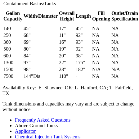
Containment Basins/Tanks
Gallon
Overall
Fill
Outlet/Drain
Width/Diameter
Length
Capacity
Height
Opening
Specification
140
45"
17"
45"
NA
NA
250
68"
11"
92"
NA
NA
360
69"
16"
93"
NA
NA
500
80"
19"
92"
NA
NA
600
84"
20"
98"
NA
NA
1300
97"
22"
175"
NA
NA
1500
98"
28"
182"
N/A
N/A
7500
144"Dia
110"
-
NA
NA
Availability Key: E=Shawnee, OK; L=Hanford, CA; T=Fairfield,
TX
Tank dimensions and capacities may vary and are subject to change
without notice.
Frequently Asked Questions
Above Ground Tanks
Applicator
Chemical Injection Tank Systems