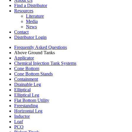
About Us
Find a Distributor
Resources
Literature
Media
News
Contact
Distributor Login
Frequently Asked Questions
Above Ground Tanks
Applicator
Chemical Injection Tank Systems
Cone Bottom
Cone Bottom Stands
Containment
Drainable Leg
Elliptical
Elliptical Leg
Flat Bottom Utility
Freestanding
Horizontal Leg
Inductor
Loaf
PCO