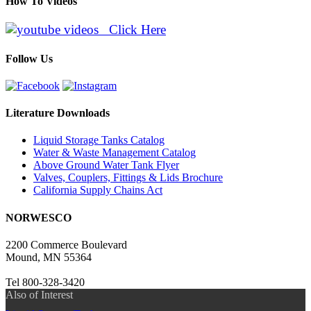
How To Videos
Click Here
Follow Us
Literature Downloads
Liquid Storage Tanks Catalog
Water & Waste Management Catalog
Above Ground Water Tank Flyer
Valves, Couplers, Fittings & Lids Brochure
California Supply Chains Act
NORWESCO
2200 Commerce Boulevard
Mound, MN 55364
Tel 800-328-3420
Also of Interest