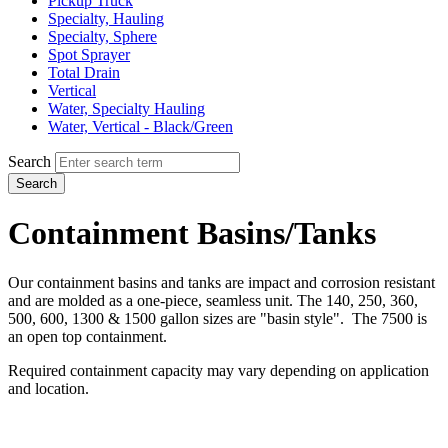
Pickup Truck
Specialty, Hauling
Specialty, Sphere
Spot Sprayer
Total Drain
Vertical
Water, Specialty Hauling
Water, Vertical - Black/Green
Search
Search
Containment Basins/Tanks
Our containment basins and tanks are impact and corrosion resistant
and are molded as a one-piece, seamless unit. The 140, 250, 360,
500, 600, 1300 & 1500 gallon sizes are "basin style". The 7500 is
an open top containment.
Required containment capacity may vary depending on application
and location.