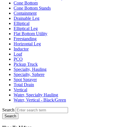
Cone Bottom
Cone Bottom Stands
Containment
Drainable Leg
Elliptical
Elliptical Leg
Flat Bottom Utility
Freestanding
Horizontal Leg
Inductor
Loaf
PCO
Pickup Truck
Specialty, Hauling
Specialty, Sphere
Spot Sprayer
Total Drain
Vertical
Water, Specialty Hauling
Water, Vertical - Black/Green
Search
Search