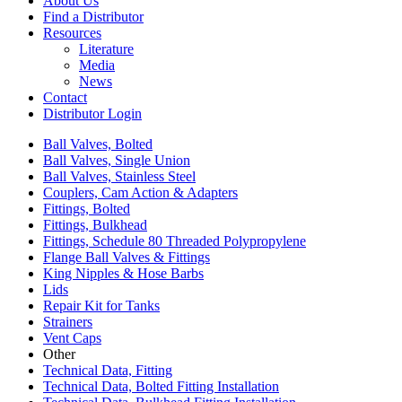
About Us
Find a Distributor
Resources
Literature
Media
News
Contact
Distributor Login
Ball Valves, Bolted
Ball Valves, Single Union
Ball Valves, Stainless Steel
Couplers, Cam Action & Adapters
Fittings, Bolted
Fittings, Bulkhead
Fittings, Schedule 80 Threaded Polypropylene
Flange Ball Valves & Fittings
King Nipples & Hose Barbs
Lids
Repair Kit for Tanks
Strainers
Vent Caps
Other
Technical Data, Fitting
Technical Data, Bolted Fitting Installation