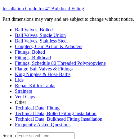
Installation Guide for 4" Bulkhead Fitting
Part dimensions may vary and are subject to change without notice.
Ball Valves, Bolted
Ball Valves, Single Union
Ball Valves, Stainless Steel
Couplers, Cam Action & Adapters
Fittings, Bolted
Fittings, Bulkhead
Fittings, Schedule 80 Threaded Polypropylene
Flange Ball Valves & Fittings
King Nipples & Hose Barbs
Lids
Repair Kit for Tanks
Strainers
Vent Caps
Other
Technical Data, Fitting
Technical Data, Bolted Fitting Installation
Technical Data, Bulkhead Fitting Installation
Frequently Asked Questions
Search