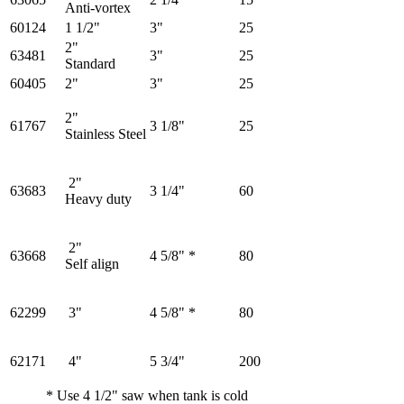
Anti-vortex
60124
1 1/2"
3"
25
2"
63481
3"
25
Standard
60405
2"
3"
25
2"
61767
3 1/8"
25
Stainless Steel
2"
63683
3 1/4"
60
Heavy duty
2"
63668
4 5/8" *
80
Self align
62299
3"
4 5/8" *
80
62171
4"
5 3/4"
200
* Use 4 1/2" saw when tank is cold