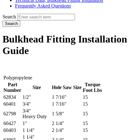
Technical Data, Bulkhead Fitting Installation
Frequently Asked Questions
Search
Search
Bulkhead Fitting Installation
Guide
Polypropylene
Part
Torque
Size
Hole Saw Size
Number
Foot Lbs
62834
1/2"
1 7/16"
15
60401
3/4"
1 7/16"
15
3/4"
62798
1 5/8"
15
Heavy Duty
60427
1"
2 1/4"
15
60403
1 1/4"
2 1/4"
15
1 1/4"
63065
2 1/4"
15