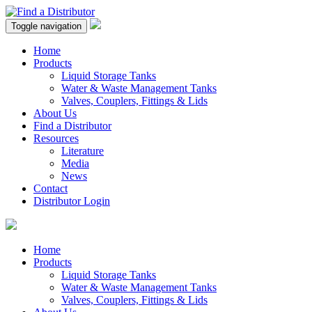
Toggle navigation
Home
Products
Liquid Storage Tanks
Water & Waste Management Tanks
Valves, Couplers, Fittings & Lids
About Us
Find a Distributor
Resources
Literature
Media
News
Contact
Distributor Login
Home
Products
Liquid Storage Tanks
Water & Waste Management Tanks
Valves, Couplers, Fittings & Lids