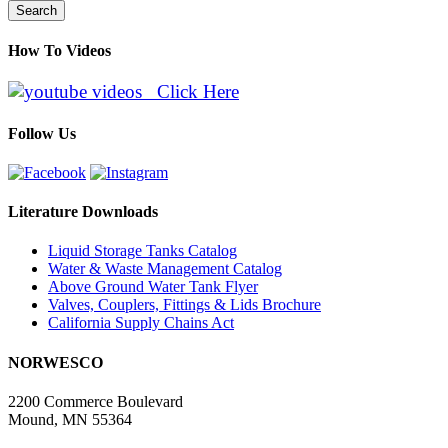
Search
How To Videos
Click Here
Follow Us
Literature Downloads
Liquid Storage Tanks Catalog
Water & Waste Management Catalog
Above Ground Water Tank Flyer
Valves, Couplers, Fittings & Lids Brochure
California Supply Chains Act
NORWESCO
2200 Commerce Boulevard
Mound, MN 55364