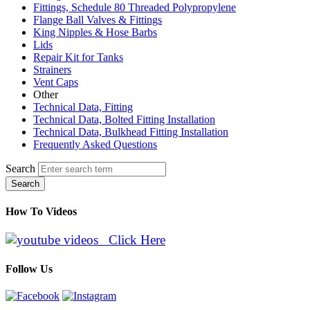
Fittings, Schedule 80 Threaded Polypropylene
Flange Ball Valves & Fittings
King Nipples & Hose Barbs
Lids
Repair Kit for Tanks
Strainers
Vent Caps
Other
Technical Data, Fitting
Technical Data, Bolted Fitting Installation
Technical Data, Bulkhead Fitting Installation
Frequently Asked Questions
Search
Search
How To Videos
Click Here
Follow Us