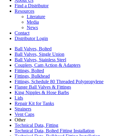
About Us
Find a Distributor
Resources
Literature
Media
News
Contact
Distributor Login
Ball Valves, Bolted
Ball Valves, Single Union
Ball Valves, Stainless Steel
Couplers, Cam Action & Adapters
Fittings, Bolted
Fittings, Bulkhead
Fittings, Schedule 80 Threaded Polypropylene
Flange Ball Valves & Fittings
King Nipples & Hose Barbs
Lids
Repair Kit for Tanks
Strainers
Vent Caps
Other
Technical Data, Fitting
Technical Data, Bolted Fitting Installation