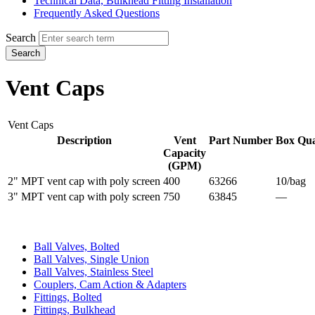
Technical Data, Bulkhead Fitting Installation
Frequently Asked Questions
Search
Search
Vent Caps
Vent Caps
Description
Vent
Part Number
Box Qua
Capacity
(GPM)
2" MPT vent cap with poly screen
400
63266
10/bag
3" MPT vent cap with poly screen
750
63845
—
Ball Valves, Bolted
Ball Valves, Single Union
Ball Valves, Stainless Steel
Couplers, Cam Action & Adapters
Fittings, Bolted
Fittings, Bulkhead