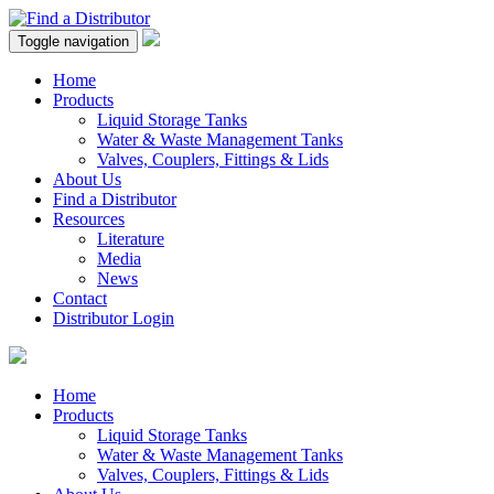
Toggle navigation
Home
Products
Liquid Storage Tanks
Water & Waste Management Tanks
Valves, Couplers, Fittings & Lids
About Us
Find a Distributor
Resources
Literature
Media
News
Contact
Distributor Login
Home
Products
Liquid Storage Tanks
Water & Waste Management Tanks
Valves, Couplers, Fittings & Lids