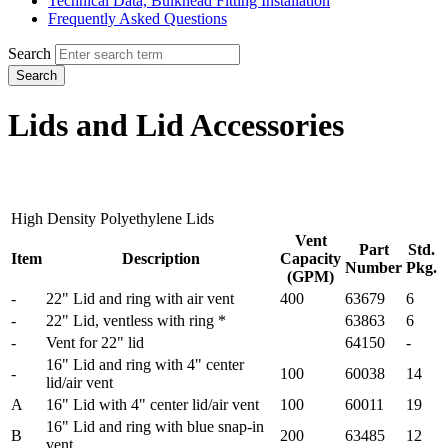
Technical Data, Bulkhead Fitting Installation
Frequently Asked Questions
Search
Search
Lids and Lid Accessories
High Density Polyethylene Lids
Vent
Part
Std.
Item
Description
Capacity
Number
Pkg.
(GPM)
-
22" Lid and ring with air vent
400
63679
6
-
22" Lid, ventless with ring *
63863
6
-
Vent for 22" lid
64150
-
16" Lid and ring with 4" center
-
100
60038
14
lid/air vent
A
16" Lid with 4" center lid/air vent
100
60011
19
16" Lid and ring with blue snap-in
B
200
63485
12
vent