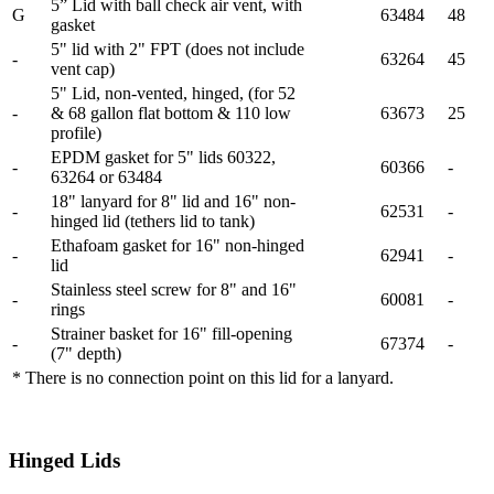
5” Lid with ball check air vent, with
G
63484
48
gasket
5" lid with 2" FPT (does not include
-
63264
45
vent cap)
5" Lid, non-vented, hinged, (for 52
-
& 68 gallon flat bottom & 110 low
63673
25
profile)
EPDM gasket for 5" lids 60322,
-
60366
-
63264 or 63484
18" lanyard for 8" lid and 16" non-
-
62531
-
hinged lid (tethers lid to tank)
Ethafoam gasket for 16" non-hinged
-
62941
-
lid
Stainless steel screw for 8" and 16"
-
60081
-
rings
Strainer basket for 16" fill-opening
-
67374
-
(7" depth)
* There is no connection point on this lid for a lanyard.
Hinged Lids