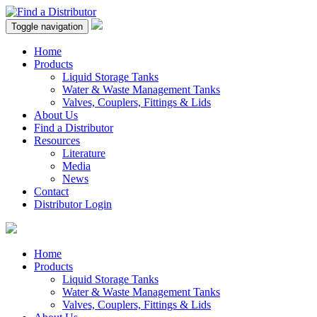
Toggle navigation
Home
Products
Liquid Storage Tanks
Water & Waste Management Tanks
Valves, Couplers, Fittings & Lids
About Us
Find a Distributor
Resources
Literature
Media
News
Contact
Distributor Login
Home
Products
Liquid Storage Tanks
Water & Waste Management Tanks
Valves, Couplers, Fittings & Lids