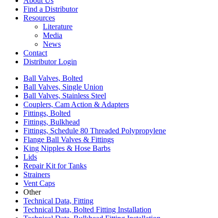
About Us
Find a Distributor
Resources
Literature
Media
News
Contact
Distributor Login
Ball Valves, Bolted
Ball Valves, Single Union
Ball Valves, Stainless Steel
Couplers, Cam Action & Adapters
Fittings, Bolted
Fittings, Bulkhead
Fittings, Schedule 80 Threaded Polypropylene
Flange Ball Valves & Fittings
King Nipples & Hose Barbs
Lids
Repair Kit for Tanks
Strainers
Vent Caps
Other
Technical Data, Fitting
Technical Data, Bolted Fitting Installation