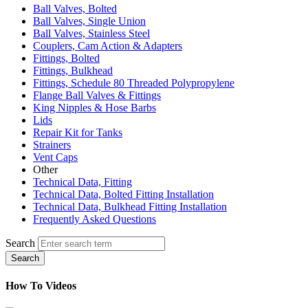
Ball Valves, Bolted
Ball Valves, Single Union
Ball Valves, Stainless Steel
Couplers, Cam Action & Adapters
Fittings, Bolted
Fittings, Bulkhead
Fittings, Schedule 80 Threaded Polypropylene
Flange Ball Valves & Fittings
King Nipples & Hose Barbs
Lids
Repair Kit for Tanks
Strainers
Vent Caps
Other
Technical Data, Fitting
Technical Data, Bolted Fitting Installation
Technical Data, Bulkhead Fitting Installation
Frequently Asked Questions
Search
Search
How To Videos