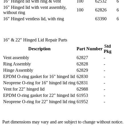
16" Hinged lid with ring & vent
100
62532
6
16" Hinged lid with vent assembly,
100
62826
6
without ring
16" Hinged ventless lid, with ring
63390
6
16" & 22" Hinged Lid Repair Parts
Std
Description
Part Number
Pkg
Vent assembly
62827
-
Ring Assembly
62828
-
Hinge Assembly
62829
-
EPDM O-ring gasket for 16" hinged lid
62830
-
Neoprene O-ring for 16" hinged lid ring
62831
-
Vent for 22" hinged lid
62988
-
EPDM O-ring gasket for 22" hinged lid
61953
-
Neoprene O-ring for 22" hinged lid ring
61952
-
Part dimensions may vary and are subject to change without notice.