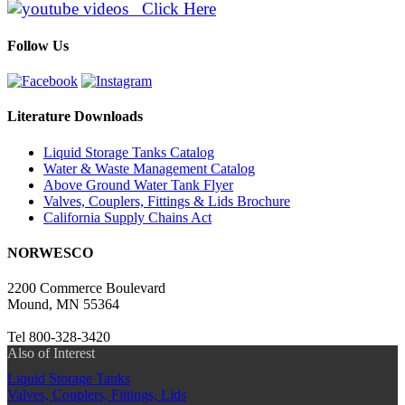
Click Here
Follow Us
Literature Downloads
Liquid Storage Tanks Catalog
Water & Waste Management Catalog
Above Ground Water Tank Flyer
Valves, Couplers, Fittings & Lids Brochure
California Supply Chains Act
NORWESCO
2200 Commerce Boulevard
Mound, MN 55364
Tel 800-328-3420
Also of Interest
Liquid Storage Tanks
Valves, Couplers, Fittings, Lids