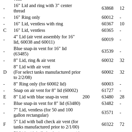
16" Lid and ring with 3" center
-
63868
12
thread
-
16" Ring only
60012
-
-
16" Lid, ventless with ring
60367
10
C
16" Lid, ventless
60365
-
4" Lid (air vent assembly for 16"
-
60019
-
lid, 60038 and 60011)
Blue snap-in vent for 16" lid
-
63539
-
(63485)
-
8" Lid, ring & air vent
60032
32
8" Lid with air vent
D
(For select tanks manufactured prior
60002
32
to 2/2/08)
-
8" Ring only (for 60002 lid)
60003
-
-
Snap on air vent for 8" lid (60002)
61727
-
E
8" Lid with blue snap-in vent
200
63480
28
-
Blue snap-in vent for 8" lid (63480)
63482
-
7" Lid, ventless (for 50 and 100
-
63571
-
gallon rectangular)
5" Lid with ball check air vent (for
F
60322
72
tanks manufactured prior to 2/1/00)