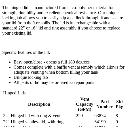
The hinged lid is manufactured from a co-polymer material for
strength, durability and excellent chemical resistance. Our unique
locking tab allows you to easily slip a padlock through it and secure
your lid from theft or spills. The lid is interchangeable with a
standard 22" or 16" lid and ring assembly if you choose to replace
your existing lid.
Specific features of the lid:
Easy open/close - opens a full 180 degrees
Comes complete with a baffle vent assembly which allows for
adequate venting when bottom filling your tank
Unique locking tab
All parts of lid may be ordered as repair parts
Hinged Lids
Vent
Part
Std
Description
Capacity
Number
Pkg
(GPM)
22" Hinged lid with ring & vent
250
63874
8
22" Hinged ventless lid, with ring
64190
9