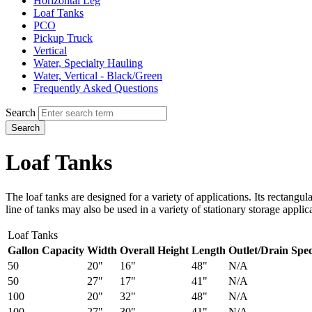
Horizontal Leg
Loaf Tanks
PCO
Pickup Truck
Vertical
Water, Specialty Hauling
Water, Vertical - Black/Green
Frequently Asked Questions
Search
Search
Loaf Tanks
The loaf tanks are designed for a variety of applications. Its rectang
line of tanks may also be used in a variety of stationary storage applic
Loaf Tanks
Gallon Capacity
Width
Overall Height
Length
Outlet/Drain Spec
50
20"
16"
48"
N/A
50
27"
17"
41"
N/A
100
20"
32"
48"
N/A
100
27"
30"
41"
N/A