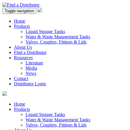
Toggle navigation
Home
Products
Liquid Storage Tanks
Water & Waste Management Tanks
Valves, Couplers, Fittings & Lids
About Us
Find a Distributor
Resources
Literature
Media
News
Contact
Distributor Login
Home
Products
Liquid Storage Tanks
Water & Waste Management Tanks
Valves, Couplers, Fittings & Lids