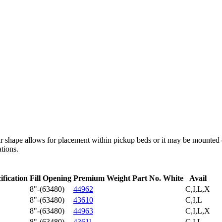
ular shape allows for placement within pickup beds or it may be mounted 
ations.
ification
Fill Opening
Premium Weight Part No. White
Avail
8"-(63480)
44962
C,I,L,X
8"-(63480)
43610
C,I,L
8"-(63480)
44963
C,I,L,X
8"-(63480)
43611
C,I,L