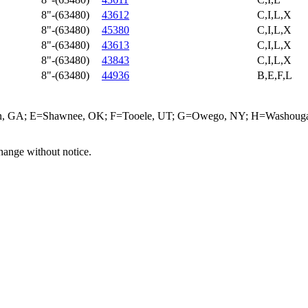
8"-(63480)
43612
C,I,L,X
8"-(63480)
45380
C,I,L,X
8"-(63480)
43613
C,I,L,X
8"-(63480)
43843
C,I,L,X
8"-(63480)
44936
B,E,F,L
ffin, GA; E=Shawnee, OK; F=Tooele, UT; G=Owego, NY; H=Washougal
hange without notice.