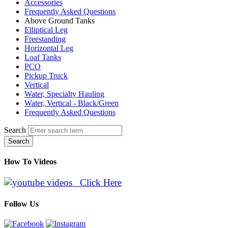
Accessories
Frequently Asked Questions
Above Ground Tanks
Elliptical Leg
Freestanding
Horizontal Leg
Loaf Tanks
PCO
Pickup Truck
Vertical
Water, Specialty Hauling
Water, Vertical - Black/Green
Frequently Asked Questions
Search
Search
How To Videos
Click Here
Follow Us