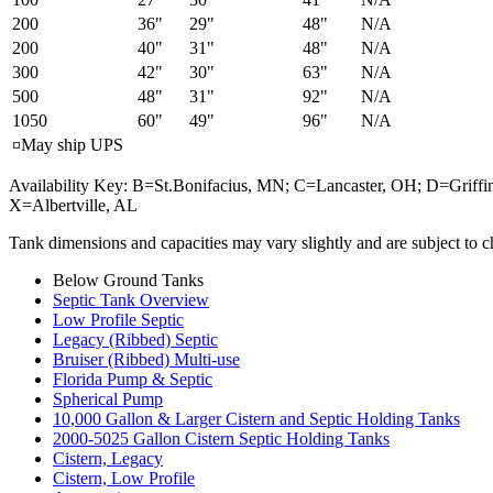
200
36"
29"
48"
N/A
200
40"
31"
48"
N/A
300
42"
30"
63"
N/A
500
48"
31"
92"
N/A
1050
60"
49"
96"
N/A
¤May ship UPS
Availability Key: B=St.Bonifacius, MN; C=Lancaster, OH; D=Gri
X=Albertville, AL
Tank dimensions and capacities may vary slightly and are subject to c
Below Ground Tanks
Septic Tank Overview
Low Profile Septic
Legacy (Ribbed) Septic
Bruiser (Ribbed) Multi-use
Florida Pump & Septic
Spherical Pump
10,000 Gallon & Larger Cistern and Septic Holding Tanks
2000-5025 Gallon Cistern Septic Holding Tanks
Cistern, Legacy
Cistern, Low Profile