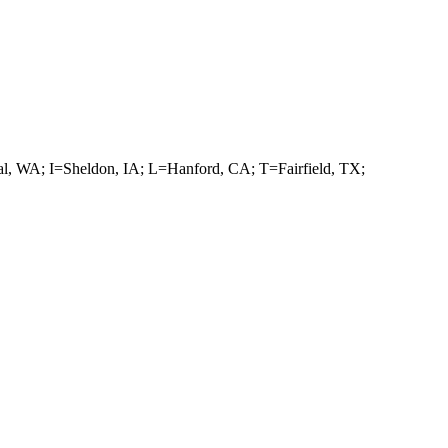
, WA; I=Sheldon, IA; L=Hanford, CA; T=Fairfield, TX;