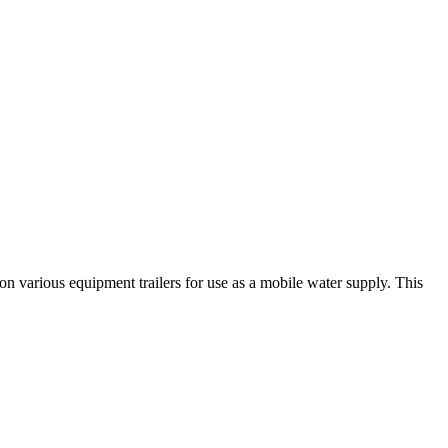
on various equipment trailers for use as a mobile water supply. This