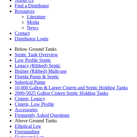
About Us
Find a Distributor
Resources
Literature
Media
News
Contact
Distributor Login
Below Ground Tanks
Septic Tank Overview
Low Profile Septic
Legacy (Ribbed) Septic
Bruiser (Ribbed) Multi-use
Florida Pump & Septic
Spherical Pump
10,000 Gallon & Larger Cistern and Septic Holding Tanks
2000-5025 Gallon Cistern Septic Holding Tanks
Cistern, Legacy
Cistern, Low Profile
Accessories
Frequently Asked Questions
Above Ground Tanks
Elliptical Leg
Freestanding