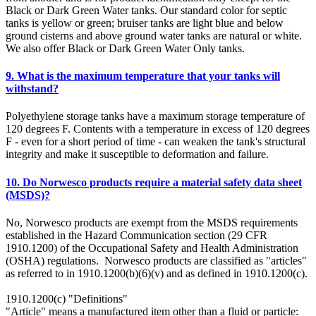
Black or Dark Green Water tanks. Our standard color for septic
tanks is yellow or green; bruiser tanks are light blue and below
ground cisterns and above ground water tanks are natural or white.
We also offer Black or Dark Green Water Only tanks.
9. What is the maximum temperature that your tanks will
withstand?
Polyethylene storage tanks have a maximum storage temperature of
120 degrees F. Contents with a temperature in excess of 120 degrees
F - even for a short period of time - can weaken the tank's structural
integrity and make it susceptible to deformation and failure.
10. Do Norwesco products require a material safety data sheet
(MSDS)?
No, Norwesco products are exempt from the MSDS requirements
established in the Hazard Communication section (29 CFR
1910.1200) of the Occupational Safety and Health Administration
(OSHA) regulations. Norwesco products are classified as "articles"
as referred to in 1910.1200(b)(6)(v) and as defined in 1910.1200(c).
1910.1200(c) "Definitions"
"Article" means a manufactured item other than a fluid or particle: