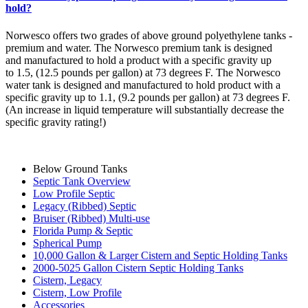
hold?
Norwesco offers two grades of above ground polyethylene tanks -
premium and water. The Norwesco premium tank is designed
and manufactured to hold a product with a specific gravity up
to 1.5, (12.5 pounds per gallon) at 73 degrees F. The Norwesco
water tank is designed and manufactured to hold product with a
specific gravity up to 1.1, (9.2 pounds per gallon) at 73 degrees F.
(An increase in liquid temperature will substantially decrease the
specific gravity rating!)
Below Ground Tanks
Septic Tank Overview
Low Profile Septic
Legacy (Ribbed) Septic
Bruiser (Ribbed) Multi-use
Florida Pump & Septic
Spherical Pump
10,000 Gallon & Larger Cistern and Septic Holding Tanks
2000-5025 Gallon Cistern Septic Holding Tanks
Cistern, Legacy
Cistern, Low Profile
Accessories