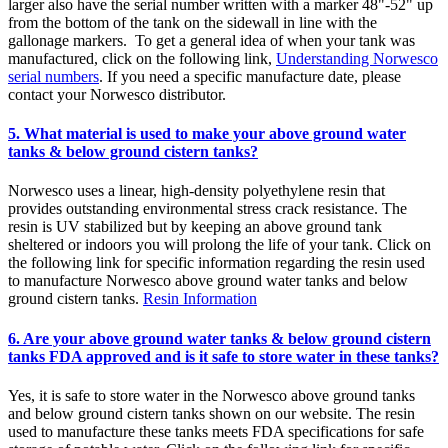
larger also have the serial number written with a marker 48"-52" up
from the bottom of the tank on the sidewall in line with the
gallonage markers. To get a general idea of when your tank was
manufactured, click on the following link,
Understanding Norwesco
serial numbers
. If you need a specific manufacture date, please
contact your Norwesco distributor.
5. What material is used to make your above ground water
tanks & below ground cistern tanks?
Norwesco uses a linear, high-density polyethylene resin that
provides outstanding environmental stress crack resistance. The
resin is UV stabilized but by keeping an above ground tank
sheltered or indoors you will prolong the life of your tank. Click on
the following link for specific information regarding the resin used
to manufacture Norwesco above ground water tanks and below
ground cistern tanks.
Resin Information
6. Are your above ground water tanks & below ground cistern
tanks FDA approved and is it safe to store water in these tanks?
Yes, it is safe to store water in the Norwesco above ground tanks
and below ground cistern tanks shown on our website. The resin
used to manufacture these tanks meets FDA specifications for safe