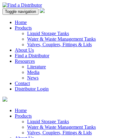
Toggle navigation
Home
Products
Liquid Storage Tanks
Water & Waste Management Tanks
Valves, Couplers, Fittings & Lids
About Us
Find a Distributor
Resources
Literature
Media
News
Contact
Distributor Login
Home
Products
Liquid Storage Tanks
Water & Waste Management Tanks
Valves, Couplers, Fittings & Lids