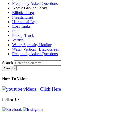
Frequently Asked Questions
Above Ground Tanks
Elliptical Leg
Freestanding
Horizontal Leg
Loaf Tanks
PCO
Pickup Truck
Vertical
Water, Specialty Hauling
Water, Vertical - Black/Green
Frequently Asked Questions
Search
Search
How To Videos
Click Here
Follow Us