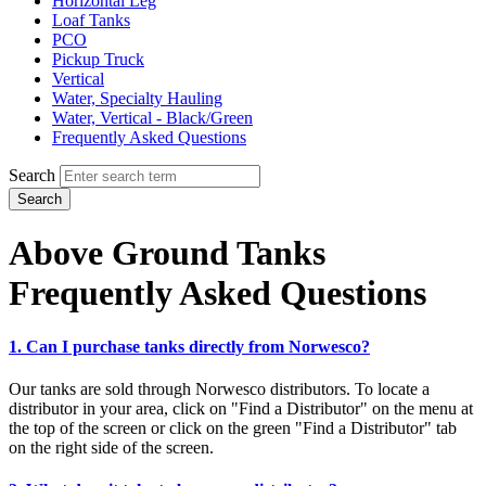
Horizontal Leg
Loaf Tanks
PCO
Pickup Truck
Vertical
Water, Specialty Hauling
Water, Vertical - Black/Green
Frequently Asked Questions
Search
Search
Above Ground Tanks
Frequently Asked Questions
1. Can I purchase tanks directly from Norwesco?
Our tanks are sold through Norwesco distributors. To locate a
distributor in your area, click on "Find a Distributor" on the menu at
the top of the screen or click on the green "Find a Distributor" tab
on the right side of the screen.