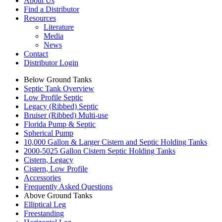
About Us
Find a Distributor
Resources
Literature
Media
News
Contact
Distributor Login
Below Ground Tanks
Septic Tank Overview
Low Profile Septic
Legacy (Ribbed) Septic
Bruiser (Ribbed) Multi-use
Florida Pump & Septic
Spherical Pump
10,000 Gallon & Larger Cistern and Septic Holding Tanks
2000-5025 Gallon Cistern Septic Holding Tanks
Cistern, Legacy
Cistern, Low Profile
Accessories
Frequently Asked Questions
Above Ground Tanks
Elliptical Leg
Freestanding