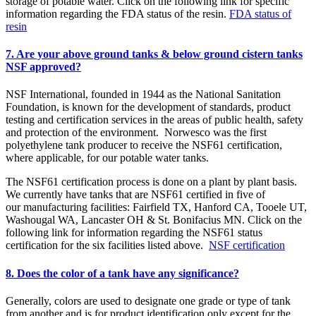
storage of potable water. Click on the following link for specific
information regarding the FDA status of the resin.
FDA status of
resin
7. Are your above ground tanks & below ground cistern tanks
NSF approved?
NSF International, founded in 1944 as the National Sanitation
Foundation, is known for the development of standards, product
testing and certification services in the areas of public health, safety
and protection of the environment. Norwesco was the first
polyethylene tank producer to receive the NSF61 certification,
where applicable, for our potable water tanks.
The NSF61 certification process is done on a plant by plant basis.
We currently have tanks that are NSF61 certified in five of
our manufacturing facilities: Fairfield TX, Hanford CA, Tooele UT,
Washougal WA, Lancaster OH & St. Bonifacius MN. Click on the
following link for information regarding the NSF61 status
certification for the six facilities listed above.
NSF certification
8. Does the color of a tank have any significance?
Generally, colors are used to designate one grade or type of tank
from another and is for product identification only except for the