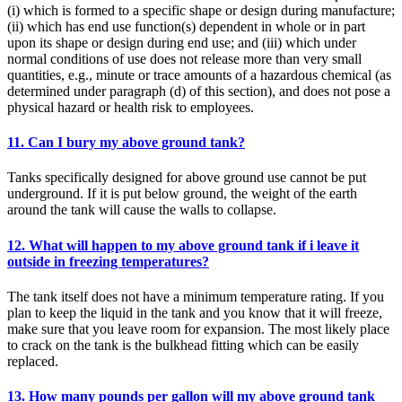
(i) which is formed to a specific shape or design during manufacture;
(ii) which has end use function(s) dependent in whole or in part
upon its shape or design during end use; and (iii) which under
normal conditions of use does not release more than very small
quantities, e.g., minute or trace amounts of a hazardous chemical (as
determined under paragraph (d) of this section), and does not pose a
physical hazard or health risk to employees.
11. Can I bury my above ground tank?
Tanks specifically designed for above ground use cannot be put
underground. If it is put below ground, the weight of the earth
around the tank will cause the walls to collapse.
12. What will happen to my above ground tank if i leave it
outside in freezing temperatures?
The tank itself does not have a minimum temperature rating. If you
plan to keep the liquid in the tank and you know that it will freeze,
make sure that you leave room for expansion. The most likely place
to crack on the tank is the bulkhead fitting which can be easily
replaced.
13. How many pounds per gallon will my above ground tank