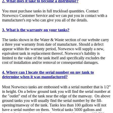
2. What does it take to become a distributor?
You must purchase tanks in full truckload quantities. Contact
Norwesco Customer Service and we can put you in contact with a
manufacturer's rep who can give you all of the details.
3. What is the warranty on your tanks?
The tanks shown in the Water & Waste section of our website carry
a three year warranty from date of manufacture. Should a defect
appear within the warranty period, Norwesco will supply a new,
equivalent tank in replacement thereof. Norwesco's liability is
limited to the value of the tank itself and specifically excludes the
cost of installation and/or removal or consequential damages.
4. Where can I locate the serial number on my tank to
determine when it was manufactured?
Most Norwesco tanks are embossed with a serial number that is 1/2"
in height. On a below ground tank you will find the serial number at
the "outlet" end of the tank near the edge of the manway. On above
ground tanks you will usually find the serial number by the fill-
opening/manway of the tank. Tanks less than 100 gallons will not
have a serial number on them. Vertical tanks 5000 gallons and