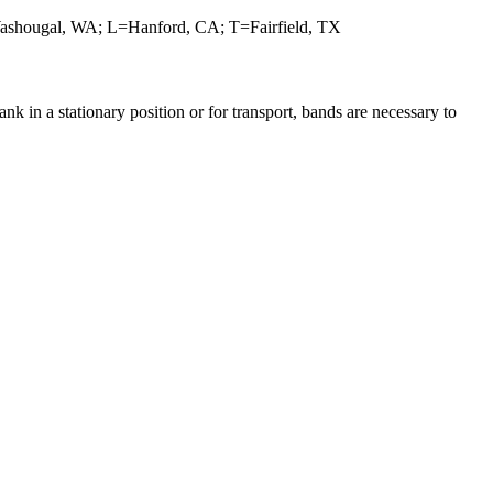
ashougal, WA; L=Hanford, CA; T=Fairfield, TX
 in a stationary position or for transport, bands are necessary to