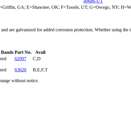
40686-UT
; D=Griffin, GA; E=Shawnee, OK; F=Tooele, UT; G=Owego, NY; H=W
d are galvanized for added corrosion protection. Whether using the tank
f Bands
Part No.
Avail
ired
62097
C,D
ired
63620
B,E,F,T
hange without notice.