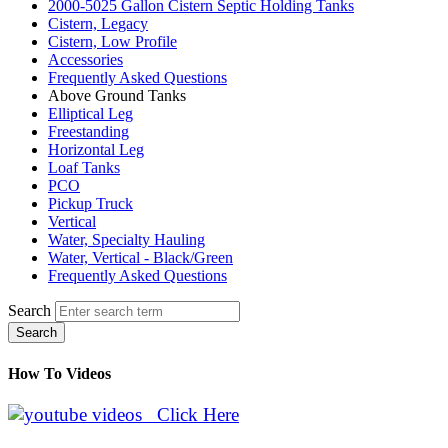
2000-5025 Gallon Cistern Septic Holding Tanks
Cistern, Legacy
Cistern, Low Profile
Accessories
Frequently Asked Questions
Above Ground Tanks
Elliptical Leg
Freestanding
Horizontal Leg
Loaf Tanks
PCO
Pickup Truck
Vertical
Water, Specialty Hauling
Water, Vertical - Black/Green
Frequently Asked Questions
Search
Search
How To Videos
Click Here