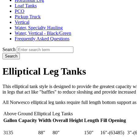
Horizontal Leg
Loaf Tanks
PCO
Pickup Truck
Vertical
Water, Specialty Hauling
Water, Vertical - Black/Green
Frequently Asked Questions
Search
Search
Elliptical Leg Tanks
This elliptical tank style is designed to provide the greatest capacity 
in legs that act like "baffles" to reduce sloshing and provide increased 
All Norwesco elliptical leg tanks require full length bottom support as
Above Ground Elliptical Leg Tanks
Gallon Capacity
Width
Overall Height
Length
Fill Opening
3135
88"
80"
150"
16"-(63485)
3"-(