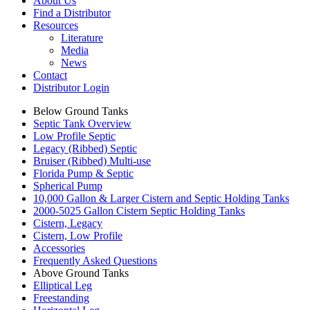
About Us
Find a Distributor
Resources
Literature
Media
News
Contact
Distributor Login
Below Ground Tanks
Septic Tank Overview
Low Profile Septic
Legacy (Ribbed) Septic
Bruiser (Ribbed) Multi-use
Florida Pump & Septic
Spherical Pump
10,000 Gallon & Larger Cistern and Septic Holding Tanks
2000-5025 Gallon Cistern Septic Holding Tanks
Cistern, Legacy
Cistern, Low Profile
Accessories
Frequently Asked Questions
Above Ground Tanks
Elliptical Leg
Freestanding