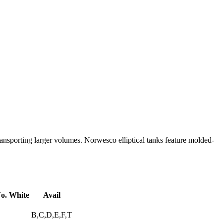
r transporting larger volumes. Norwesco elliptical tanks feature molded-
o. White
Avail
B,C,D,E,F,T