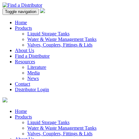
Toggle navigation
Home
Products
Liquid Storage Tanks
Water & Waste Management Tanks
Valves, Couplers, Fittings & Lids
About Us
Find a Distributor
Resources
Literature
Media
News
Contact
Distributor Login
Home
Products
Liquid Storage Tanks
Water & Waste Management Tanks
Valves, Couplers, Fittings & Lids