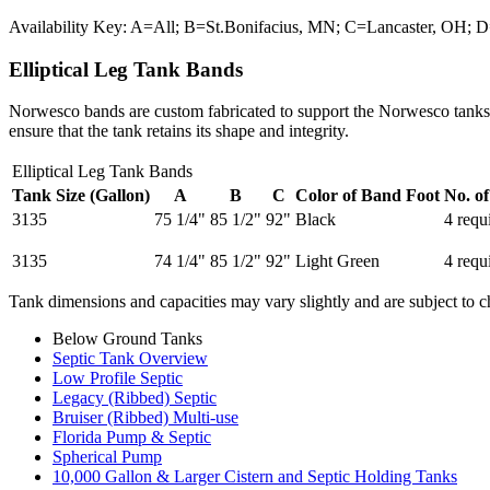
Availability Key: A=All; B=St.Bonifacius, MN; C=Lancaster, OH
Elliptical Leg Tank Bands
Norwesco bands are custom fabricated to support the Norwesco tanks an
ensure that the tank retains its shape and integrity.
Elliptical Leg Tank Bands
Tank Size (Gallon)
A
B
C
Color of Band Foot
No. o
3135
75 1/4"
85 1/2"
92"
Black
4 requ
3135
74 1/4"
85 1/2"
92"
Light Green
4 requ
Tank dimensions and capacities may vary slightly and are subject to c
Below Ground Tanks
Septic Tank Overview
Low Profile Septic
Legacy (Ribbed) Septic
Bruiser (Ribbed) Multi-use
Florida Pump & Septic
Spherical Pump
10,000 Gallon & Larger Cistern and Septic Holding Tanks