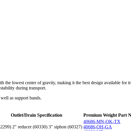
with the lowest center of gravity, making it the best design available fo
stability during transport.
 well as support bands.
Outlet/Drain Specification
Premium Weight Part N
40686-MN-OK-TX
62299) 2" reducer (60330) 3" siphon (60327)
40686-OH-GA